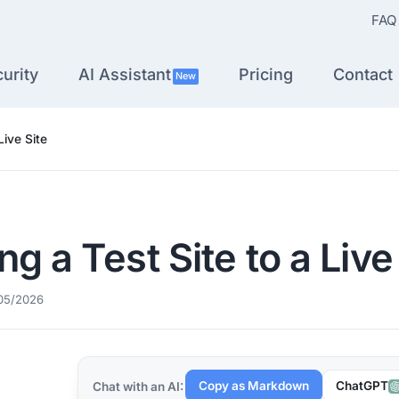
FAQ
urity
AI Assistant
Pricing
Contact
New
Live Site
g a Test Site to a Live
05/2026
Copy as Markdown
ChatGPT
Chat with an AI: