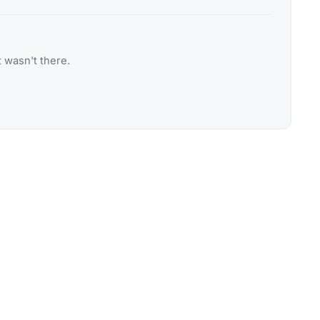
 wasn't there.