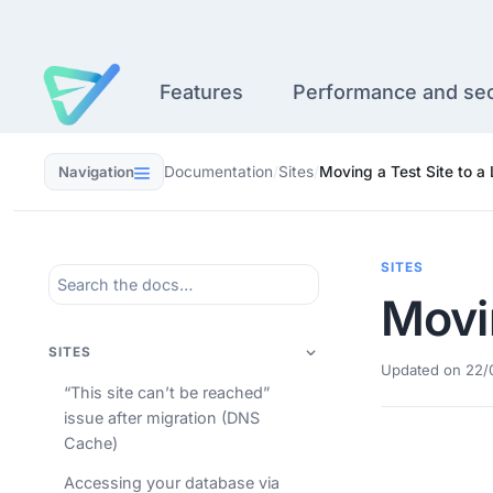
Skip
to
content
Features
Performance and sec
Navigation
Documentation
/
Sites
/
Moving a Test Site to a 
SITES
Movin
SITES
Updated on 22/
“This site can’t be reached”
issue after migration (DNS
Cache)
Accessing your database via