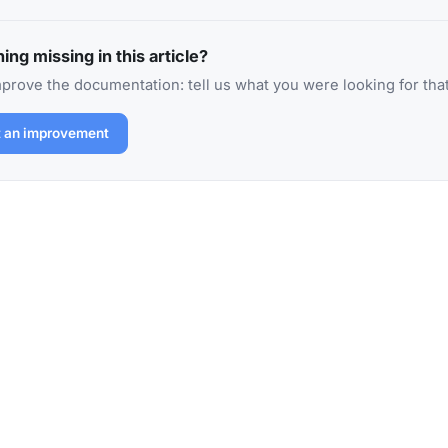
ing missing in this article?
prove the documentation: tell us what you were looking for that
 an improvement