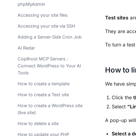
phpMyAdmin
Accessing your site files
Test sites
are
Accessing your site via SSH
They are acce
Adding a Server-Side Cron Job
To turn a test
AI Radar
Copilhost MCP Servers :
Connect WordPress to Your AI
How to l
Tools
We have simpl
How to create a template
How to create a Test site
Click the
t
How to create a WordPress site
Select
“Li
(live site)
A pop-up wil
How to delete a site
Select a 
How to update your PHP