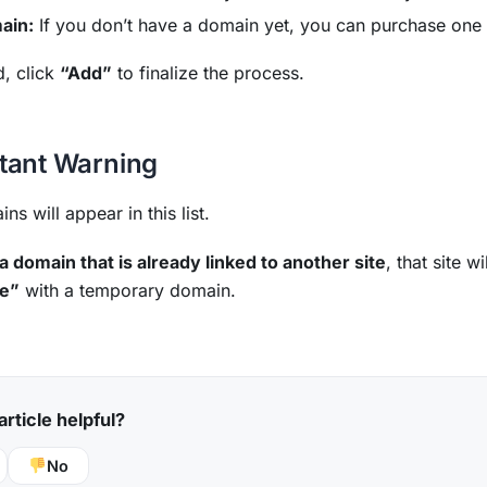
ain:
If you don’t have a domain yet, you can purchase one 
d, click
“Add”
to finalize the process.
tant Warning
ns will appear in this list.
 a domain that is already linked to another site
, that site 
te”
with a temporary domain.
article helpful?
No