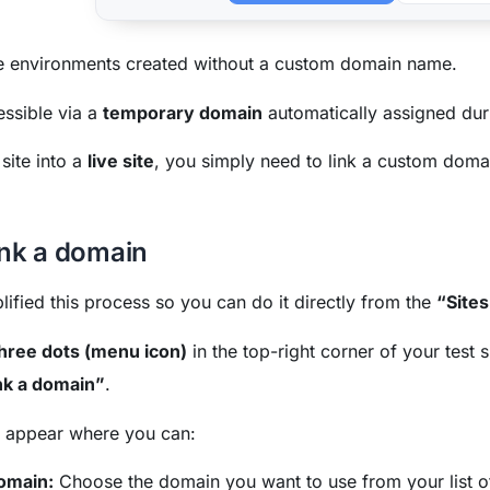
 environments created without a custom domain name.
ssible via a
temporary domain
automatically assigned dur
 site into a
live site
, you simply need to link a custom domai
ink a domain
ified this process so you can do it directly from the
“Sites
hree dots (menu icon)
in the top-right corner of your test s
nk a domain”
.
l appear where you can:
domain:
Choose the domain you want to use from your list o