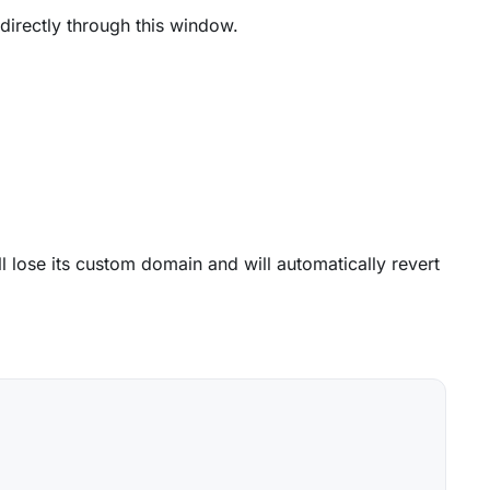
directly through this window.
will lose its custom domain and will automatically revert