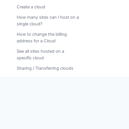
Create a cloud
How many sites can I host on a
single cloud?
How to change the billing
address for a Cloud
See all sites hosted on a
specific cloud
Sharing / Transferring clouds
Understanding your Cloud
Resources
DOMAINS
Canceling a domain name
renewal
Common errors when