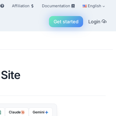
Affiliation
Documentation
English
Get started
Login
 Site
Claude
Gemini