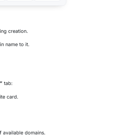
ing creation.
n name to it.
”
tab:
ite card.
f available domains.