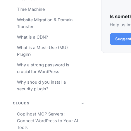
Time Machine
Is someth
Website Migration & Domain
Help us im
Transfer
What is a CDN?
Suggest
What is a Must-Use (MU)
Plugin?
Why a strong password is
crucial for WordPress
Why should you install a
security plugin?
CLOUDS
Copilhost MCP Servers :
Connect WordPress to Your AI
Tools