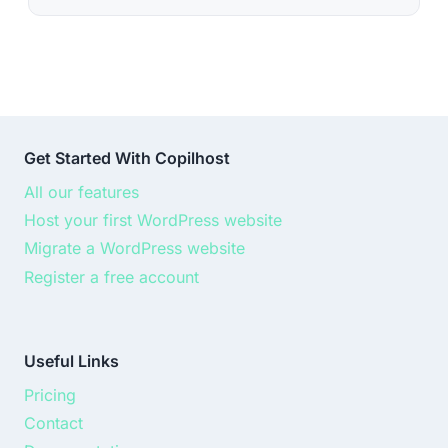
Get Started With Copilhost
All our features
Host your first WordPress website
Migrate a WordPress website
Register a free account
Useful Links
Pricing
Contact