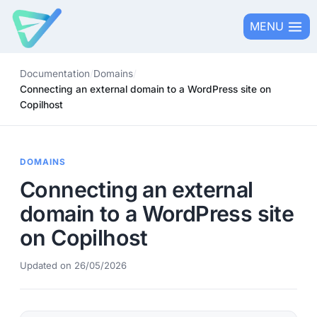
Skip
MENU
to
content
Documentation
/
Domains
/
Connecting an external domain to a WordPress site on
Copilhost
DOMAINS
Connecting an external
domain to a WordPress site
on Copilhost
Updated on 26/05/2026