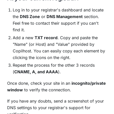
Log in to your registrar's dashboard and locate
the
DNS Zone
or
DNS Management
section.
Feel free to contact their support if you can't
find it.
Add a new
TXT record
. Copy and paste the
"Name" (or Host) and "Value" provided by
Copilhost. You can easily copy each element by
clicking the icons on the right.
Repeat the process for the other 3 records
(
CNAME, A, and AAAA
).
Once done, check your site in an
incognito/private
window
to verify the connection.
If you have any doubts, send a screenshot of your
DNS settings to your registrar's support for