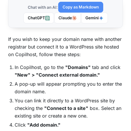
Copy as Markdown
Chat with an AI:
ChatGPT
Claude
Gemini
If you wish to keep your domain name with another
registrar but connect it to a WordPress site hosted
on Copilhost, follow these steps:
In Copilhost, go to the
"Domains"
tab and click
"New" > "Connect external domain."
A pop-up will appear prompting you to enter the
domain name.
You can link it directly to a WordPress site by
checking the
"Connect to a site"
box. Select an
existing site or create a new one.
Click
"Add domain."