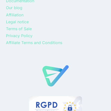
Documentation
Our blog
Affiliation
Legal notice
Terms of Sale
Privacy Policy
Affiliate Terms and Conditions