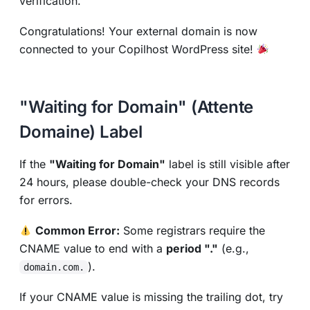
verification.
Congratulations! Your external domain is now
connected to your Copilhost WordPress site!
"Waiting for Domain" (Attente
Domaine) Label
If the
"Waiting for Domain"
label is still visible after
24 hours, please double-check your DNS records
for errors.
Common Error:
Some registrars require the
CNAME value to end with a
period "."
(e.g.,
).
domain.com.
If your CNAME value is missing the trailing dot, try