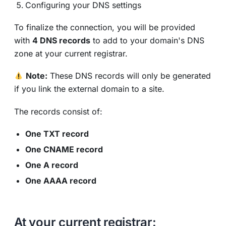
Configuring your DNS settings
To finalize the connection, you will be provided
with
4 DNS records
to add to your domain's DNS
zone at your current registrar.
Note:
These DNS records will only be generated
if you link the external domain to a site.
The records consist of:
One TXT record
One CNAME record
One A record
One AAAA record
At your current registrar: