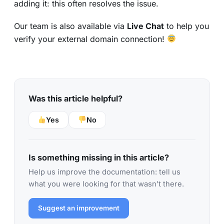
adding it: this often resolves the issue.
Our team is also available via
Live Chat
to help you
verify your external domain connection!
Was this article helpful?
Yes
No
Is something missing in this article?
Help us improve the documentation: tell us
what you were looking for that wasn't there.
Suggest an improvement