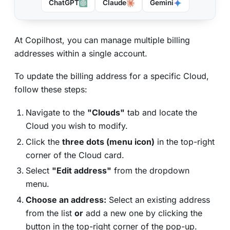
ChatGPT
Claude
Gemini
At Copilhost, you can manage multiple billing
addresses within a single account.
To update the billing address for a specific Cloud,
follow these steps:
Navigate to the
"Clouds"
tab and locate the
Cloud you wish to modify.
Click the
three dots (menu icon)
in the top-right
corner of the Cloud card.
Select
"Edit address"
from the dropdown
menu.
Choose an address:
Select an existing address
from the list
or
add a new one by clicking the
button in the top-right corner of the pop-up.