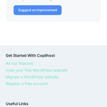
Suggest an improvement
Get Started With Copilhost
All our features
Host your first WordPress website
Migrate a WordPress website
Register a free account
Useful Links