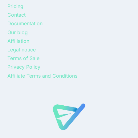
Pricing
Contact
Documentation
Our blog
Affiliation
Legal notice
Terms of Sale
Privacy Policy
Affiliate Terms and Conditions