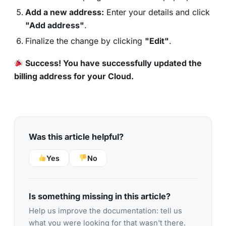
Add a new address:
Enter your details and click
"Add address"
.
Finalize the change by clicking
"Edit"
.
Success! You have successfully updated the
billing address for your Cloud.
Was this article helpful?
Yes
No
Is something missing in this article?
Help us improve the documentation: tell us
what you were looking for that wasn't there.