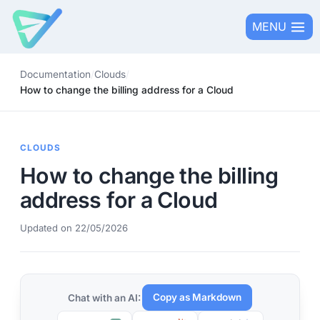
Skip
MENU
to
content
Documentation
/
Clouds
/
How to change the billing address for a Cloud
CLOUDS
How to change the billing
address for a Cloud
Updated on 22/05/2026
Copy as Markdown
Chat with an AI: