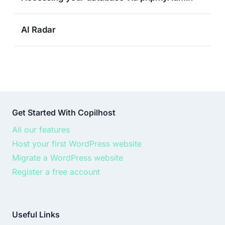
AI Radar
Get Started With Copilhost
All our features
Host your first WordPress website
Migrate a WordPress website
Register a free account
Useful Links