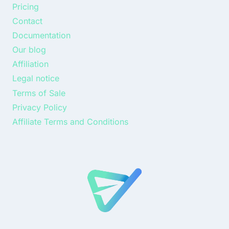
Pricing
Contact
Documentation
Our blog
Affiliation
Legal notice
Terms of Sale
Privacy Policy
Affiliate Terms and Conditions