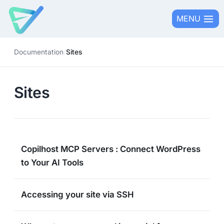
Skip
MENU
to
content
Documentation
/
Sites
Sites
Copilhost MCP Servers : Connect WordPress
to Your AI Tools
Accessing your site via SSH