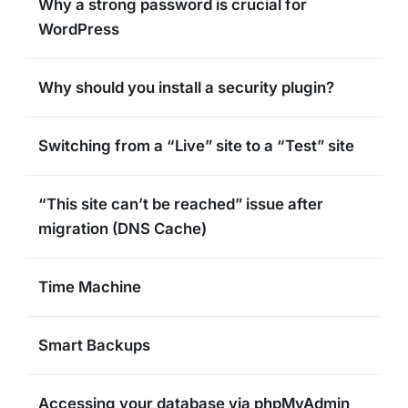
Why a strong password is crucial for
WordPress
Why should you install a security plugin?
Switching from a “Live” site to a “Test” site
“This site can’t be reached” issue after
migration (DNS Cache)
Time Machine
Smart Backups
Accessing your database via phpMyAdmin