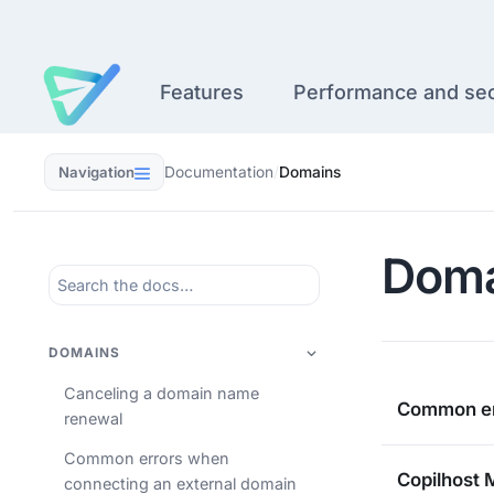
Skip
to
content
Features
Performance and sec
Navigation
Documentation
/
Domains
Doma
DOMAINS
Canceling a domain name
Common er
renewal
Common errors when
Copilhost 
connecting an external domain