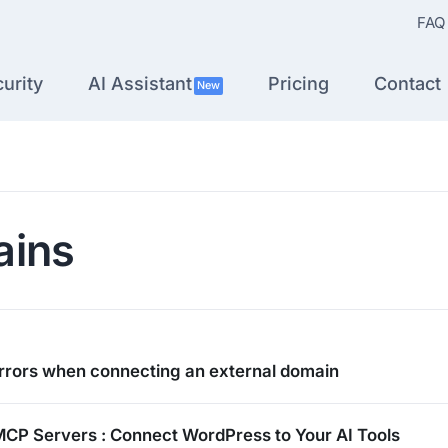
FAQ
urity
AI Assistant
Pricing
Contact
New
ins
rors when connecting an external domain
MCP Servers : Connect WordPress to Your AI Tools