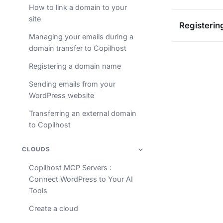
How to link a domain to your
site
Registerin
Managing your emails during a
domain transfer to Copilhost
Registering a domain name
Sending emails from your
WordPress website
Transferring an external domain
to Copilhost
CLOUDS
Copilhost MCP Servers :
Connect WordPress to Your AI
Tools
Create a cloud