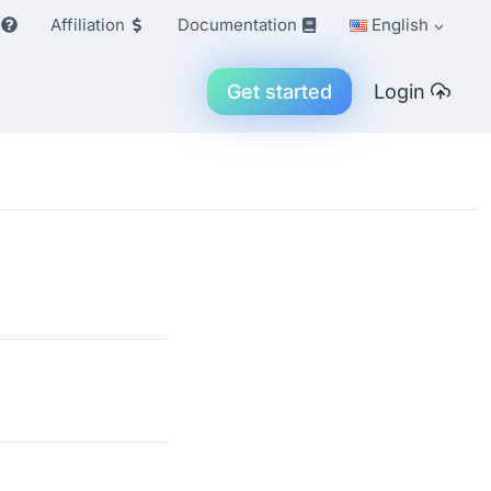
Affiliation
Documentation
English
Get started
Login