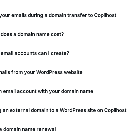
our emails during a domain transfer to Copilhost
does a domain name cost?
mail accounts can I create?
ails from your WordPress website
n email account with your domain name
 an external domain to a WordPress site on Copilhost
 a domain name renewal