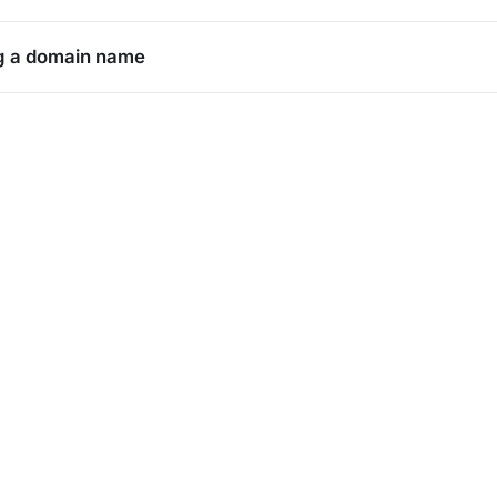
g a domain name