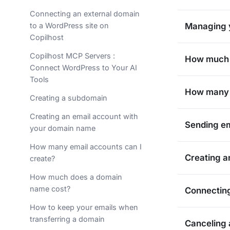
Connecting an external domain
to a WordPress site on
Managing y
Copilhost
Copilhost MCP Servers :
How much 
Connect WordPress to Your AI
Tools
How many e
Creating a subdomain
Creating an email account with
Sending em
your domain name
How many email accounts can I
Creating a
create?
How much does a domain
name cost?
Connecting
How to keep your emails when
transferring a domain
Canceling