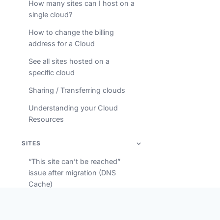
How many sites can I host on a
single cloud?
How to change the billing
address for a Cloud
See all sites hosted on a
specific cloud
Sharing / Transferring clouds
Understanding your Cloud
Resources
SITES
“This site can’t be reached”
issue after migration (DNS
Cache)
Accessing your database via
phpMyAdmin