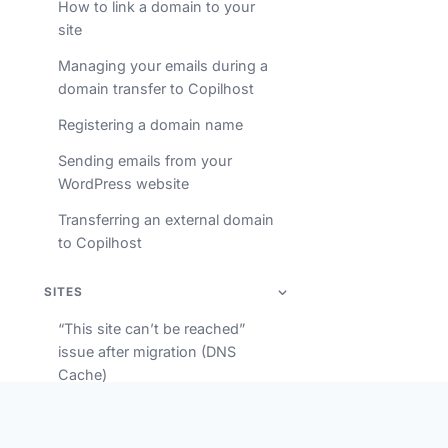
How to link a domain to your
site
Managing your emails during a
domain transfer to Copilhost
Registering a domain name
Sending emails from your
WordPress website
Transferring an external domain
to Copilhost
SITES
“This site can’t be reached”
issue after migration (DNS
Cache)
Accessing your database via
phpMyAdmin