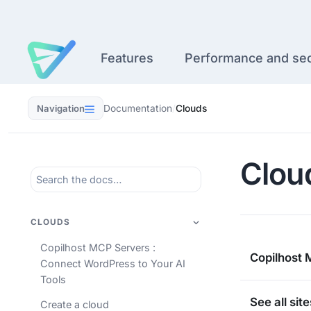
Skip
to
content
Features
Performance and sec
Navigation
Documentation
/
Clouds
Clou
CLOUDS
Copilhost MCP Servers :
Copilhost 
Connect WordPress to Your AI
Tools
See all sit
Create a cloud