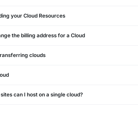
ding your Cloud Resources
nge the billing address for a Cloud
Transferring clouds
loud
ites can I host on a single cloud?