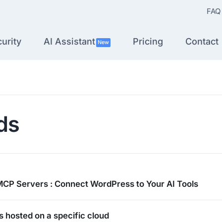
FAQ
urity
AI Assistant
Pricing
Contact
New
ds
MCP Servers : Connect WordPress to Your AI Tools
es hosted on a specific cloud