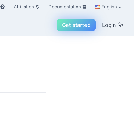
Affiliation
Documentation
English
Get started
Login