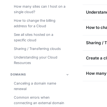
How many sites can I host on a
single cloud?
Understan
How to change the billing
address for a Cloud
How to cha
See all sites hosted on a
specific cloud
Sharing / 
Sharing / Transferring clouds
Understanding your Cloud
Create a c
Resources
How many s
DOMAINS
Canceling a domain name
renewal
Common errors when
connecting an external domain