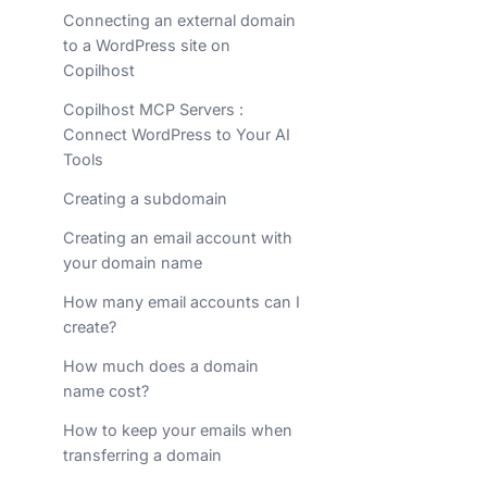
Connecting an external domain
to a WordPress site on
Copilhost
Copilhost MCP Servers :
Connect WordPress to Your AI
Tools
Creating a subdomain
Creating an email account with
your domain name
How many email accounts can I
create?
How much does a domain
name cost?
How to keep your emails when
transferring a domain