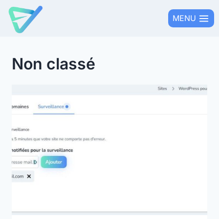
Skip
MENU
to
content
Non classé