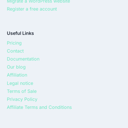
Migrate a WordPress website
Register a free account
Useful Links
Pricing
Contact
Documentation
Our blog
Affiliation
Legal notice
Terms of Sale
Privacy Policy
Affiliate Terms and Conditions