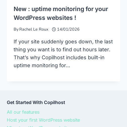
New : uptime monitoring for your
WordPress websites !
By
Rachel Le Roux
14/01/2026
If your site suddenly goes down, the last
thing you want is to find out hours later.
That’s why Copilhost includes built-in
uptime monitoring for…
Get Started With Copilhost
All our features
Host your first WordPress website